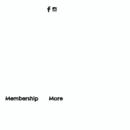
Membership
More