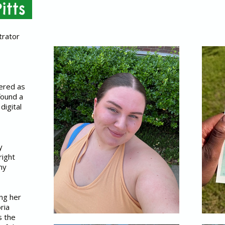
itts
trator
tered as
found a
 digital
y
right
ny
ing her
ria
s the