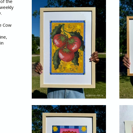
 of the
 weekly
y.
he Cow
ine,
in