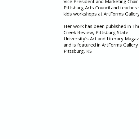
Vice President and Marketing Chair
Pittsburg Arts Council and teaches
kids workshops at ArtForms Galler
Her work has been published in T
Creek Review, Pittsburg State
University’s Art and Literary Magaz
and is featured in ArtForms Gallery 
Pittsburg, KS