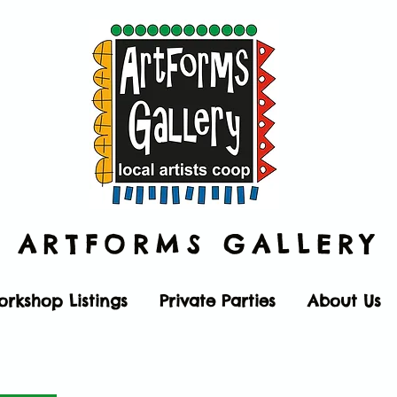
ARTFORMS
GALLERY
orkshop Listings
Private Parties
About Us