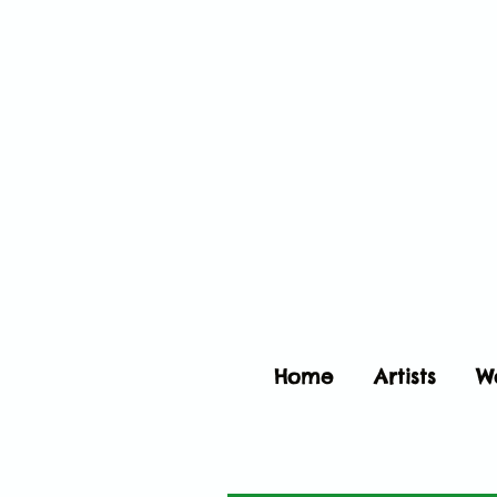
Home
Artists
W