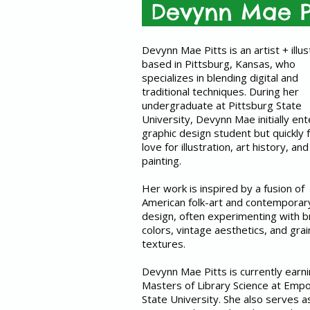
Devynn Mae P
Devynn Mae Pitts is an artist + illus
based in Pittsburg, Kansas, who
specializes in blending digital and
traditional techniques. During her
undergraduate at Pittsburg State
University, Devynn Mae initially en
graphic design student but quickly 
love for illustration, art history, and
painting.
Her work is inspired by a fusion of
American folk-art and contemporar
design, often experimenting with b
colors, vintage aesthetics, and grai
textures.
Devynn Mae Pitts is currently earn
Masters of Library Science at Empo
State University. She also serves a