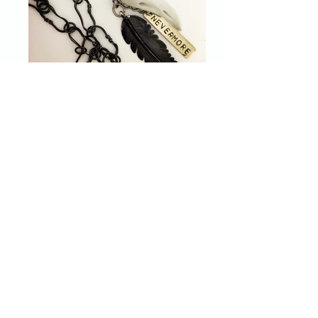
I make one of a kind jewelry from
repurposed and upcycled elements
using a wide variety of techniques. My
jewelry combines the ordinary and
unexpected to make unique pieces of
art that the owner can enjoy for years
to come.
Before I became a mother, I studied
biology, microbiology, and chemistry
and worked in a number of
laboratories. After taking a few years
to stay at home with my children, I
started experimenting with various