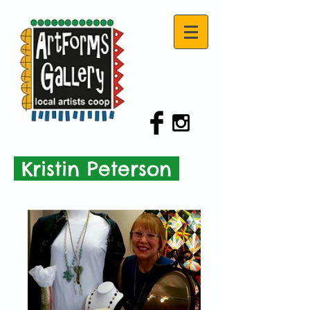
Kristin Peterson